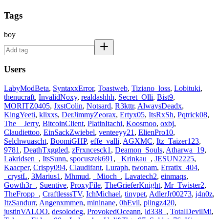
Tags
boy
Users
LabyModBeta
,
SyntaxxError
,
Toastweb
,
Tiziano_loss
,
Lobituki
,
thenucraft
,
InvalidNoxy
,
realdashhh
,
Secret_Olli
,
Bist9
,
MORITZ0405
,
JxstColin
,
Notsard
,
R3kttr
,
AlwaysDeadx
,
KingYeeti
,
klixxs
,
DerJimmyZeorax
,
Ertyx05
,
ItsRxSh
,
Pqtrick08
,
The__Jerry
,
BitcoinClient
,
PlatinItachi
,
Koosmoo
,
oxbj
,
Claudiettoo
,
EinSackZwiebel
,
venteeyy21
,
ElienPro10
,
Selchwuascht
,
BoomiGHP
,
effe_valli
,
AGXMC
,
Itz_Taizer123
,
9781
,
DeathTxggled
,
zFrxncesck1
,
Deamon_Souls
,
Atharwa_19
,
Lakridsen_
,
ItsSunn
,
spocuszek691
,
_Krinkau_
,
JESUN2225
,
Kaacper
,
Crispy094
,
Claudifant
,
Luraph
,
twonam
,
Erratix_404
,
_crystL
,
3Marius1
,
Mhmud
,
_Mioch_
,
Lavatech2
,
einmaqs
,
Gowth3r_
,
Suentive
,
ProxyFile
,
TheGrieferKnight
,
Mr_Twister2
,
TheFropp_
,
CraftlesssTV
,
IchMichael
,
tinypet
,
AdlerJr00273
,
j4n0z
,
ItzSandurr
,
Angenxmmen
,
mininane
,
0hEvil
,
piingz420
,
justinVALOO
,
desolodeg
,
ProvokedOceann
,
ld338_
,
TotalDevilMi
,