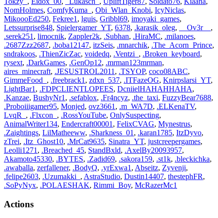
Tokzy_
,
Eidox_00
,
_Lukasch_
,
UpliftTiger87
,
Soldato76
,
Kiaana
,
NomHolmes
,
ComfyKuma_
,
Obi_Wlan_Knobi
,
IcyNiclas
,
MikoooEd250
,
Fekree1
,
lguis
,
Gribbl69
,
imoyaki_games
,
Letssurprise848
,
Spielergamer_YT
,
6378
,
.karasik_oleg
,
__Ov3r__
,
.serek251
,
limocnik
,
Zappler2k
,
.Subhan
,
.HiraMC
,
.milanoes
,
.2687Zzz2687
,
.boba12147
,
itzSeis
,
.mnarchik
,
.The_Acorn_Prince
,
sndrakoos
,
.ThienZicZac
,
voidedq
,
.Ventzi_
,
.Broken_keyboard
,
rysext
,
.DarkGames
,
.GenOp12
,
.mrman123mrman
,
aires_minecraft
,
.JESUSTROL2011
,
.TSYOP
,
coco08ABC
,
GimmeFood_
,
.freebrack1
,
zdxn_537
,
.ITFazeOG
,
Knirpslarsi_YT
,
LightBar1
,
.FDPCLIENTLOPEES
,
DcniielHAHAHHAHA
,
.Kanzae
,
BushyNr1
,
.sefablox
,
.Fr4ncyz
,
.the_taxi
,
FuzzyBear7688
,
.Proboiiigamer95
,
Monjed
,
ovz3661
,
.m_WA7D
,
.ELKenaTV
,
LvqR_
,
.Flxcon_
,
.RossYouTube
,
OnlySuspecting
,
AnimalWriter134
,
Endercraft00001
,
FelixCVAG
,
Mynestrus
,
.Zaightings
,
LilMatheeww
,
.Sharkness_01
,
.karan1785
,
ItzDyvo
,
zTrei
,
.Itz_Ghost10
,
.MrCat9635
,
Sinatra_YT
,
justcreepergames
,
Leolli1271
,
.Breached_45
,
StandBxld
,
.AxelBy20093957
,
Akamoto45330
,
.BYTES
,
.Zadid69
,
.sakora159
,
.st1k
,
.bleckichka
,
.awaballa
,
zerfallener
,
.BodyQ
,
.yrExwa1
,
Abseitz
,
Zyvenji
,
.felipe2603
,
.Uzumakki_
,
AstraStudio
,
Dustin14407
,
thestephFR
,
.SoPyNyx
,
.POLAESHAK
,
Rimmi_Boy
,
McRazerMc1
Actions