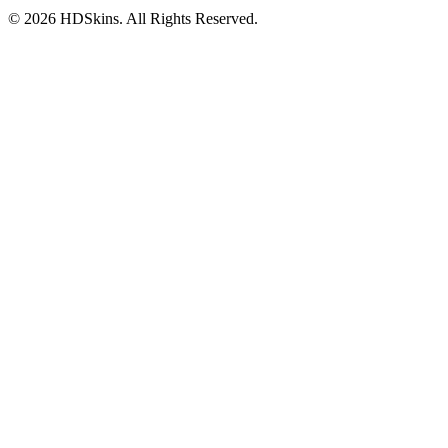
©
2026
HDSkins. All Rights Reserved.