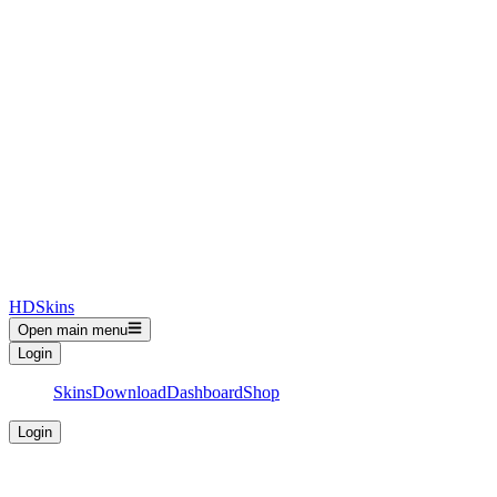
HDSkins
Open main menu
Login
Skins
Download
Dashboard
Shop
Login