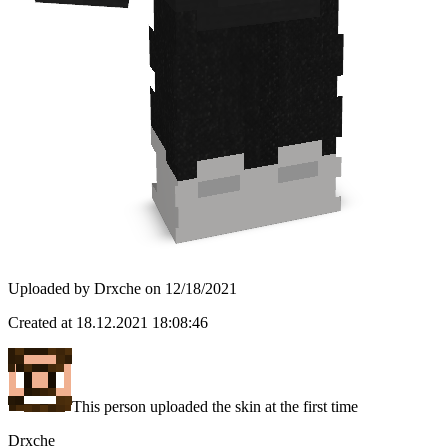
Uploaded by
Drxche
on
12/18/2021
Created at
18.12.2021 18:08:46
This person uploaded the skin at the first time
Drxche