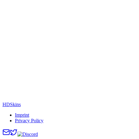
HDSkins
Imprint
Privacy Policy