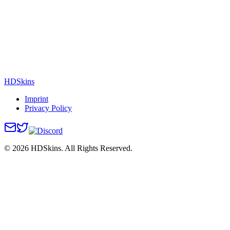
HDSkins
Imprint
Privacy Policy
©
2026
HDSkins. All Rights Reserved.