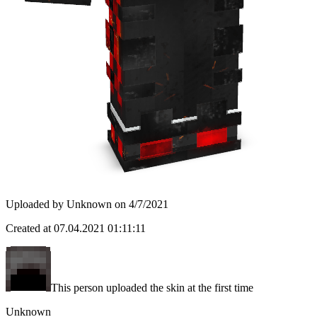
Uploaded by
Unknown
on
4/7/2021
Created at
07.04.2021 01:11:11
This person uploaded the skin at the first time
Unknown