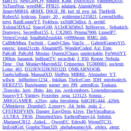
xian135
,
NewGuyCry
,
Smalos_KIng
,
zNico1610
,
Vikthorn2010
,
YaTumNuu
,
weedMC
,
PFB21
,
adalapk
,
AlanskiWolf
,
JimmyM0816
,
4RMX
,
D0GE_JR
,
lort_til_pvp_fal
,
TheHelll
,
RobotAI
,
koticoss
,
Toasty_20_
,
goldenme1235821
,
LegendJoBo
,
privt
,
RaidLuggeYT
,
Fe4rlxss
,
xxStillChillxx
,
A_peritif
,
Xxking3DXx2
,
SpaceG00
,
A13xR3d5t0n3
,
ItzHeavxn_
,
Selpakich
,
Domynyc
,
SecretBot155
,
L_CX2005
,
Prisma7900
,
LionelP7
,
VertexCrystal
,
SmallishZeus644
,
yjj090gope
,
RMG_dsb
,
CallMeMigu
,
Fuchsiii_
,
CandyClips
,
Vap3x__
,
GabrielGamesYt5
,
egeexc
,
longi21czlp
,
Abuamir95
,
WonderCoded
,
Axi_Ente
,
PaKoB_PaKoM
,
Mootze
,
Queen2Chaos
,
unpleckable
,
FerWeiiYT
,
190km
,
hasanok
,
ImBastiTV
,
ascacib4r
,
3_850
,
Rogue_Nebula
,
Time__Out
,
MonkeyMarvin632
,
Cripperino
,
TG000001
,
soclentr
,
Lotus_461
,
D32JEN32JKND32D
,
OMKARNOOB
,
Tap6o3aBpuk
,
ManualXD
,
SlidPen
,
MIBBL
,
Abstauber_YT
,
wllwtr
,
_hdfhnfnnv1234_
,
Inkilian
,
TheIceCore
,
JDH_mirohodech
,
HERZZ55
,
Bazelgamer
,
gamer_pro_f99
,
.artemKus
,
Toukara
,
.Trawoks
,
.kesj
,
.0bito
,
.kto_rus
,
.wedcomboex
,
Legendprosaurus
,
SquexyYT
,
Yigitery
,
Foxrober
,
.sega_123123
,
Sonnia_
,
.MHGGAMER
,
.x2Say
,
.taha_hiroshima
,
JuliGHG444
,
.420rh
,
CMmplayer
,
.Drambir5
,
.Loporyy
,
.Ak_br4n
,
.ruda_2_
,
CFSTRDFVHN
,
Danger_EasyDrop
,
k1rve
,
TheViscaBarca
,
.ULTRA_TR56
,
.DistortedAlex
,
EarliestPuppy14
,
Splishii
,
.MarianoCR12
,
.AnkeL_
,
OwenEC
,
Edex40
,
WorndTC31
,
ImEoldGirl
,
GraphicTitan320
,
.shehabgamerAK
,
.efelex
,
.eteqr
,