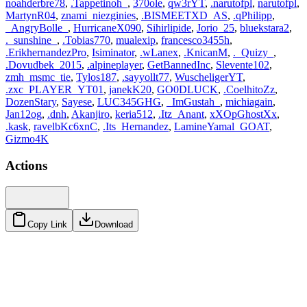
noahderbre78
,
.Tappetinoh_
,
370ole
,
qw3rYT
,
.narutofpl
,
narutofpl
,
MartynR04
,
znami_niezginies
,
.BISMEETXD_AS
,
.qPhilipp
,
_AngryBolle_
,
HurricaneX090
,
Sihirlipide
,
Jorio_25
,
bluekstara2
,
._sunshine_
,
.Tobias770
,
mualexip
,
francesco3455h
,
.ErikhernandezPro
,
Isiminator
,
.wLanex
,
.KnicanM
,
._Quizy_
,
.Dovudbek_2015
,
.alpineplayer
,
GetBannedInc
,
Slevente102
,
zmh_msmc_tie
,
Tylos187
,
.sayyollt77
,
WuscheligerYT
,
.zxc_PLAYER_YT01
,
janekK20
,
GO0DLUCK
,
.CoelhitoZz
,
DozenStary
,
Sayese
,
LUC345GHG
,
_ImGustah_
,
michiagain
,
Jan12og
,
.dnh
,
Akanjiro
,
keria512
,
.Itz_Anant
,
xXOpGhostXx
,
.kask
,
ravelbKc6xnC
,
.Its_Hernandez
,
LamineYamal_GOAT
,
Gizmo4K
Actions
Copy Link
Download