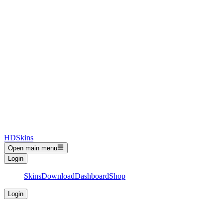
HDSkins
Open main menu
Login
Skins
Download
Dashboard
Shop
Login