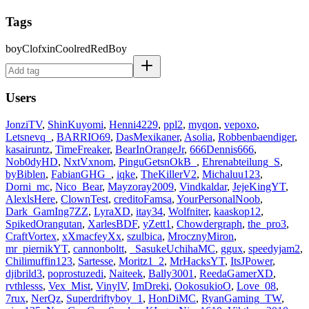
Tags
boy
Clofxin
Cool
red
RedBoy
Users
JonziTV
,
ShinKuyomi
,
Henni4229
,
ppl2
,
myqon
,
vepoxo
,
Letsnevq_
,
BARRIO69
,
DasMexikaner
,
Asolia
,
Robbenbaendiger
,
kasairuntz
,
TimeFreaker
,
BearInOrangeJr
,
666Dennis666
,
Nob0dyHD
,
NxtVxnom
,
PinguGetsnOkB_
,
Ehrenabteilung_S
,
byBiblen
,
FabianGHG_
,
iqke
,
TheKillerV2
,
Michaluu123
,
Dorni_mc
,
Nico_Bear
,
Mayzoray2009
,
Vindkaldar
,
JejeKingYT
,
AlexlsHere
,
ClownTest
,
creditoFamsa
,
YourPersonalNoob
,
Dark_GamIng7ZZ
,
LyraXD
,
itay34
,
Wolfniter
,
kaaskop12
,
SpikedOrangutan
,
XarlesBDF
,
yZett1
,
Chowdergraph
,
the_pro3
,
CraftVortex
,
xXmacfeyXx
,
szulbica
,
MrocznyMiron
,
mr_piernikYT
,
cannonboltt
,
_SasukeUchihaMC
,
ggux
,
speedyjam2
,
Chilimuffin123
,
Sartesse
,
Moritz1_2
,
MrHacksYT
,
ItsJPower
,
djibrild3
,
poprostuzedi
,
Naiteek
,
Bally3001
,
ReedaGamerXD
,
rvthlesss
,
Vex_Mist
,
VinylV
,
ImDreki
,
OokosukioO
,
Love_08
,
7rux
,
NerQz
,
Superdriftyboy_1
,
HonDiMC
,
RyanGaming_TW
,